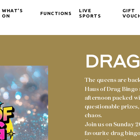
WHAT’S
LIVE
GIFT
FUNCTIONS
ON
SPORTS
VOUC
DRAG
The queens are back
Haus of Drag Bingo 
afternoon packed wi
questionable prizes,
chaos.
Join us on Sunday 2
favourite drag bingo