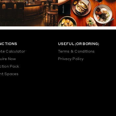
NCTIONS
USEFUL (OR BORING)
te Calculator
Terms & Conditions
uire Now
Privacy Policy
ction Pack
nt Spaces