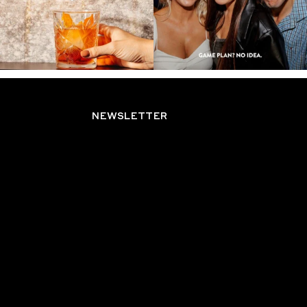
NEWSLETTER