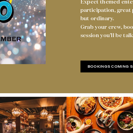
Expect themed enter
participation, great
but ordinary.
Grab your crew, boo
session you’ll be tal
BOOKINGS COMING 