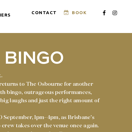
FACEBOOK
INSTAG
CONTACT
BOOK
HERS
 BINGO
.
returns to The Osbourne for another
th bingo, outrageous performances,
 big laughs and just the right amount of
0 September, 1pm–4pm, as Brisbane’s
 crew takes over the venue once again.