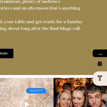
tainment, plenty of audience
 prizes and an afternoon that’s anything
k your table and get ready for a Sunday
king about long after the final bingo call.
→
SOON