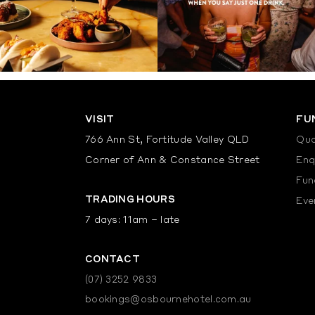
VISIT
FU
766 Ann St, Fortitude Valley QLD
Quo
Corner of Ann & Constance Street
Enq
Fun
TRADING HOURS
Eve
7 days: 11am – late
CONTACT
(07) 3252 9833
bookings@osbournehotel.com.au