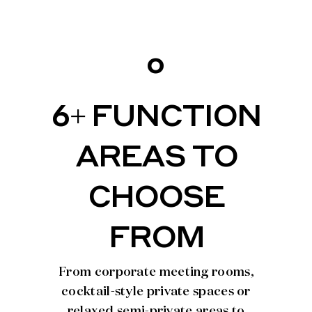
o
6+ FUNCTION
AREAS TO
CHOOSE
FROM
From corporate meeting rooms,
cocktail-style private spaces or
relaxed semi-private areas to