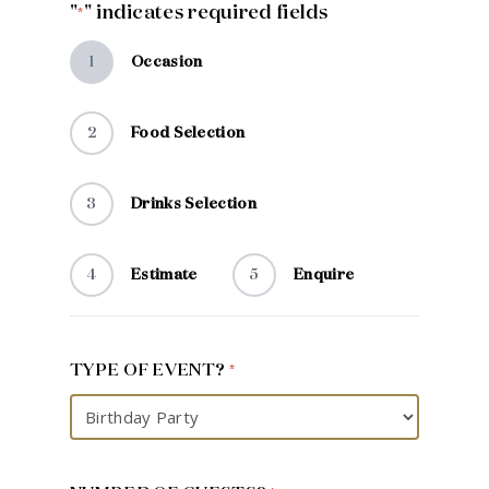
"
" indicates required fields
*
1
Occasion
2
Food Selection
3
Drinks Selection
4
Estimate
5
Enquire
TYPE OF EVENT?
*