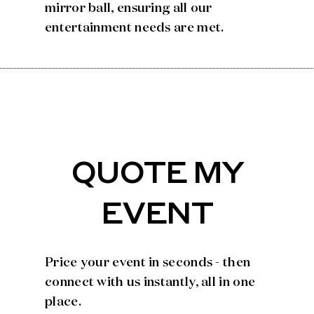
mirror ball, ensuring all our
entertainment needs are met.
QUOTE MY
EVENT
Price your event in seconds - then
connect with us instantly, all in one
place.