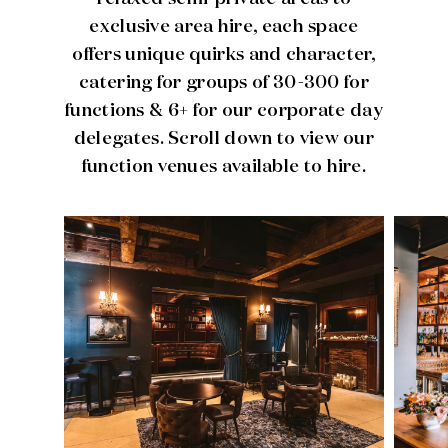
exclusive area hire, each space
offers unique quirks and character,
catering for groups of 30-300 for
functions & 6+ for our corporate day
delegates. Scroll down to view our
function venues available to hire.