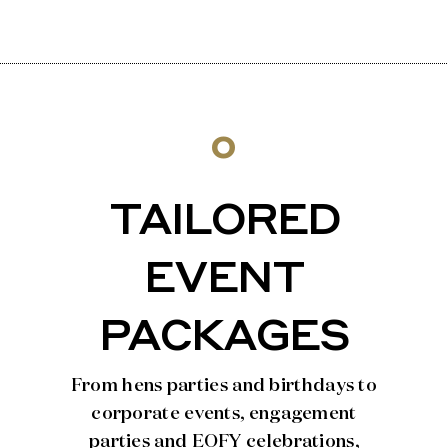
o
TAILORED
EVENT
PACKAGES
From hens parties and birthdays to
corporate events, engagement
parties and EOFY celebrations,