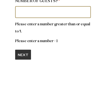
NUMBER OF GUESTS?
*
Please enter a number greater than or equal
1
to
.
Please enter a number > 1