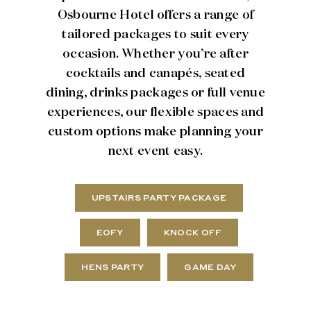
Osbourne Hotel offers a range of
tailored packages to suit every
occasion. Whether you’re after
cocktails and canapés, seated
dining, drinks packages or full venue
experiences, our flexible spaces and
custom options make planning your
next event easy.
UPSTAIRS PARTY PACKAGE
EOFY
KNOCK OFF
HENS PARTY
GAME DAY