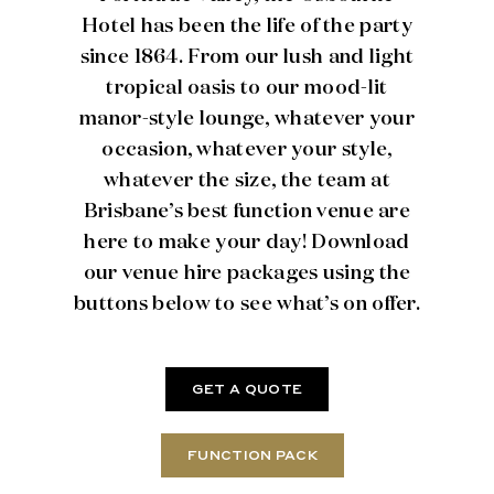
Hotel has been the life of the party
since 1864. From our lush and light
tropical oasis to our mood-lit
manor-style lounge, whatever your
occasion, whatever your style,
whatever the size, the team at
Brisbane’s best function venue are
here to make your day! Download
our venue hire packages using the
buttons below to see what’s on offer.
GET A QUOTE
FUNCTION PACK