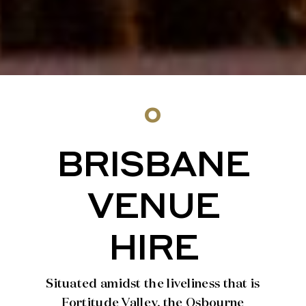
o
BRISBANE
VENUE
HIRE
Situated amidst the liveliness that is
Fortitude Valley, the Osbourne