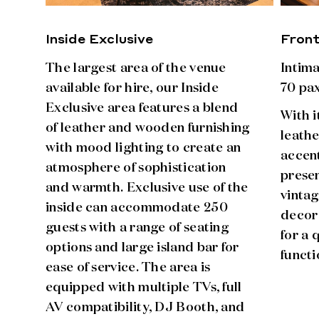
Inside Exclusive
Fron
The largest area of the venue
Intim
available for hire, our Inside
70 pax
Exclusive area features a blend
With i
of leather and wooden furnishing
leathe
with mood lighting to create an
accen
atmosphere of sophistication
presen
and warmth. Exclusive use of the
vintag
inside can accommodate 250
decor
guests with a range of seating
for a
options and large island bar for
functi
ease of service. The area is
equipped with multiple TVs, full
AV compatibility, DJ Booth, and