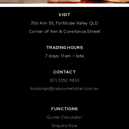
VISIT
766 Ann St, Fortitude Valley QLD
Corner of Ann & Constance Street
TRADING HOURS
7 days: 11am – late
CONTACT
(07) 3252 9833
bookings@osbournehotel.com.au
FUNCTIONS
Quote Calculator
Enquire Now