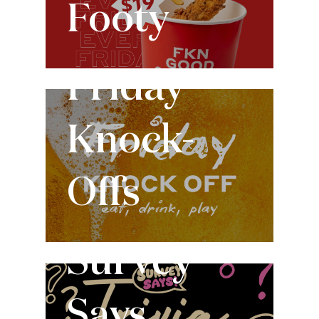
Footy
Every Friday
Friday
Knock-
Offs
Every Tuesday
Survey
Says