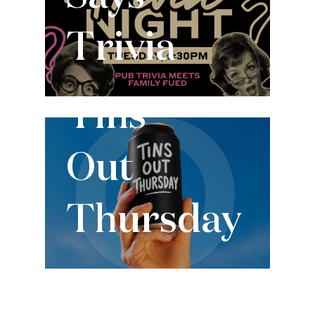
Trivia
Every Thursday
Tins
Out
Thursday